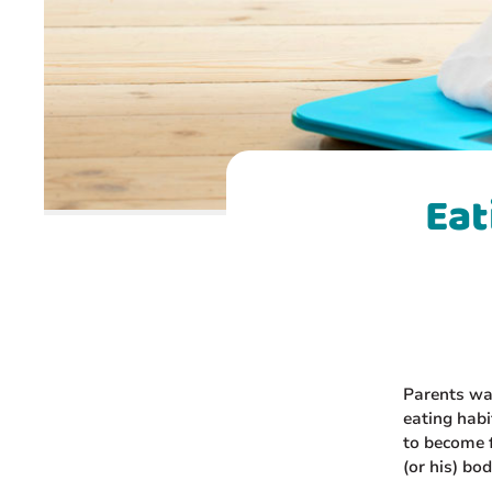
Eat
Parents wan
eating habi
to become f
(or his) bo