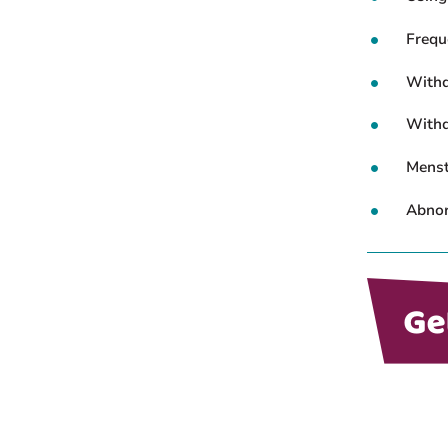
Frequ
Withd
Withd
Menstr
Abnor