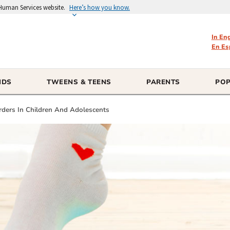
 Human Services website.
Here’s how you know.
In En
En Es
IDS
TWEENS & TEENS
PARENTS
POP
rders In Children And Adolescents