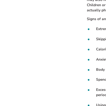
Children o
actually p
Signs of an
Extre
Skipp
Calor
Anxiet
Body 
Spend
Exces
period
Using 