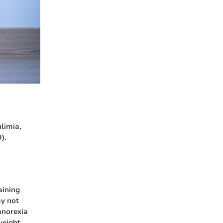
limia,
).
aining
ay not
anorexia
weight.