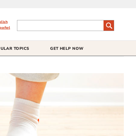
glish
pañol
ULAR TOPICS
GET HELP NOW