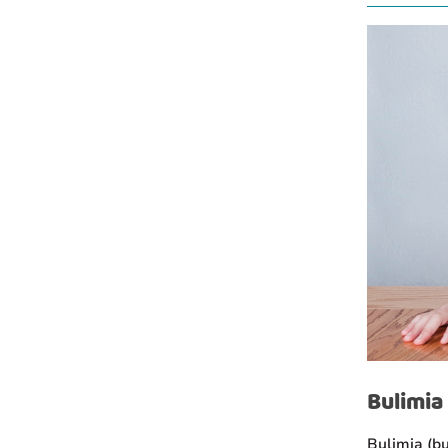
Bulimia
Bulimia (bu