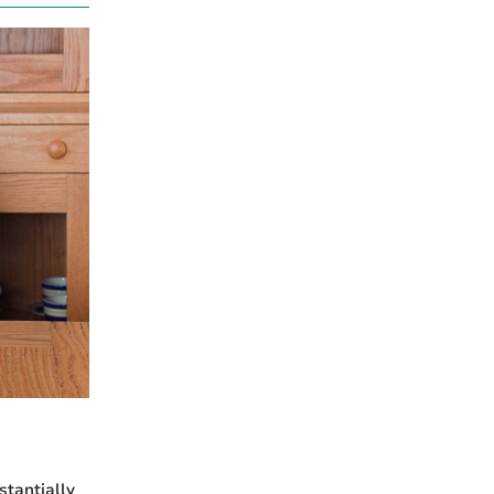
stantially