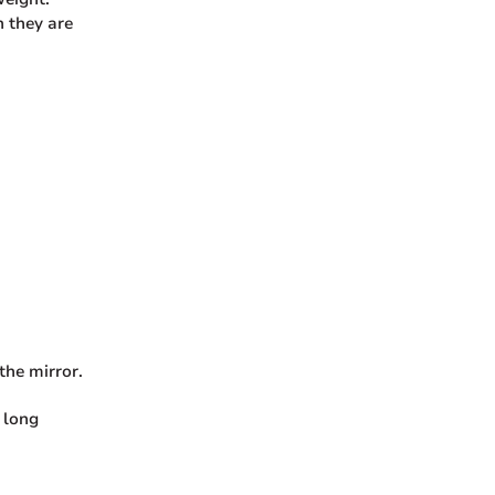
 they are
the mirror.
 long