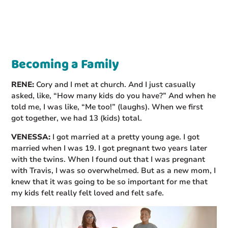
Becoming a Family
RENE:
Cory and I met at church. And I just casually
asked, like, “How many kids do you have?” And when he
told me, I was like, “Me too!” (laughs). When we first
got together, we had 13 (kids) total.
VENESSA:
I got married at a pretty young age. I got
married when I was 19. I got pregnant two years later
with the twins. When I found out that I was pregnant
with Travis, I was so overwhelmed. But as a new mom, I
knew that it was going to be so important for me that
my kids felt really felt loved and felt safe.