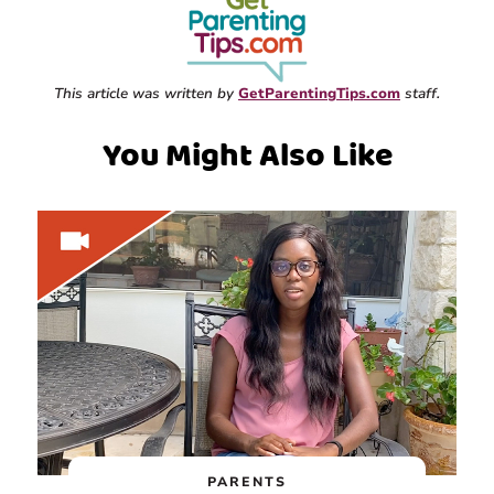
This article was written by
GetParentingTips.com
staff.
You Might Also Like
PARENTS