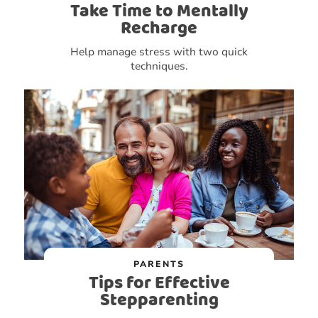
Take Time to Mentally
Recharge
Help manage stress with two quick
techniques.
PARENTS
Tips for Effective
Stepparenting