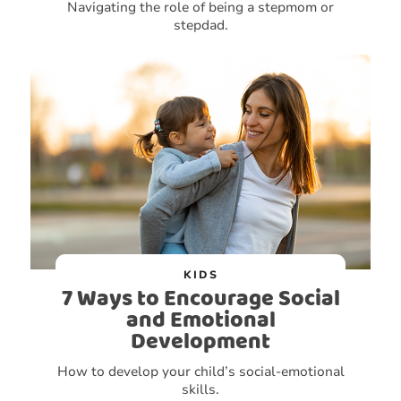
Navigating the role of being a stepmom or
stepdad.
KIDS
7 Ways to Encourage Social
and Emotional
Development
How to develop your child’s social-emotional
skills.