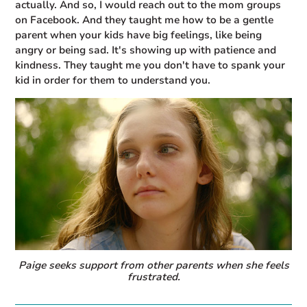
actually. And so, I would reach out to the mom groups
on Facebook. And they taught me how to be a gentle
parent when your kids have big feelings, like being
angry or being sad. It's showing up with patience and
kindness. They taught me you don't have to spank your
kid in order for them to understand you.
Paige seeks support from other parents when she feels
frustrated.