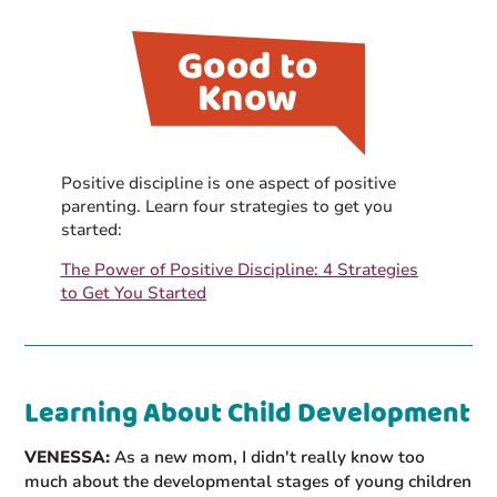
Positive discipline is one aspect of positive
parenting. Learn four strategies to get you
started:
The Power of Positive Discipline: 4 Strategies
to Get You Started
Learning About Child Development
VENESSA:
As a new mom, I didn't really know too
much about the developmental stages of young children