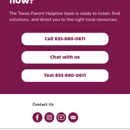
now?
The Texas Parent Helpline team is ready to listen, find
solutions, and direct you to the right local resources.
Call 833-680-0611
Chat with us
Text 833-680-0611
Contact Us