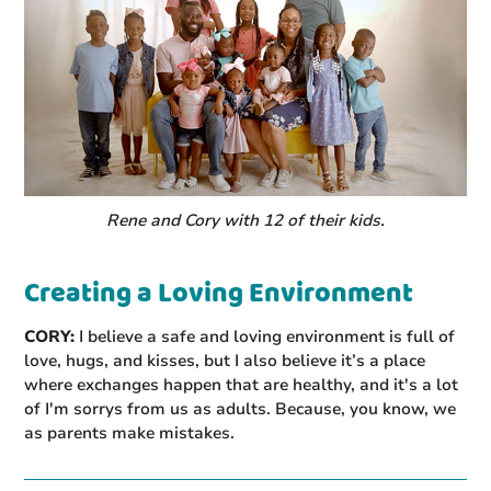
Rene and Cory with 12 of their kids.
Creating a Loving Environment
CORY:
I believe a safe and loving environment is full of
love, hugs, and kisses, but I also believe it’s a place
where exchanges happen that are healthy, and it's a lot
of I'm sorrys from us as adults. Because, you know, we
as parents make mistakes.