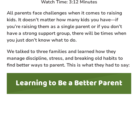
Watch Time: 3:12 Minutes
All parents face challenges when it comes to raising
kids. It doesn’t matter how many kids you have—if
you’re raising them as a single parent or if you don’t
have a strong support group, there will be times when
you just don’t know what to do.
We talked to three families and learned how they
manage discipline, stress, and breaking old habits to
find better ways to parent. This is what they had to say:
Learning to Be a Better Parent