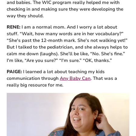
and babies. The WIC program really helped me with
checking in and making sure they were developing the
way they should.
RENE:
I am a normal mom. And I worry a lot about
stuff. “Wait, how many words are in her vocabulary?”
“She's past the 12-month mark. She's not walking yet!”
But I talked to the pediatrician, and she always helps to
calm me down (laughs). She’ll be like, “No. She's fine.”
I'm like, “Are you sure?” “I'm sure.” “OK, thanks.”
PAIGE:
I learned a lot about teaching my kids
communication through
Any Baby Can
. That was a
really big resource for me.