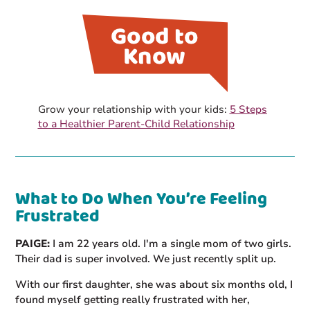
Grow your relationship with your kids:
5 Steps
to a Healthier Parent-Child Relationship
What to Do When You’re Feeling
Frustrated
PAIGE:
I am 22 years old. I'm a single mom of two girls.
Their dad is super involved. We just recently split up.
With our first daughter, she was about six months old, I
found myself getting really frustrated with her,