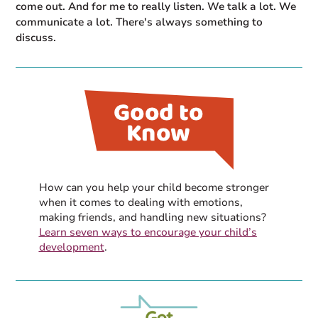
come out. And for me to really listen. We talk a lot. We
communicate a lot. There's always something to
discuss.
How can you help your child become stronger
when it comes to dealing with emotions,
making friends, and handling new situations?
Learn seven ways to encourage your child’s
development
.