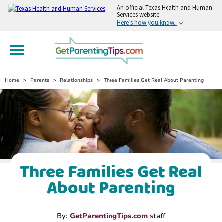
An
official Texas Health and Human
Services website.
Here’s how you know.
Home
Parents
Relationships
Three Families Get Real About Parenting
Three Families Get Real
About Parenting
By:
GetParentingTips.com
staff