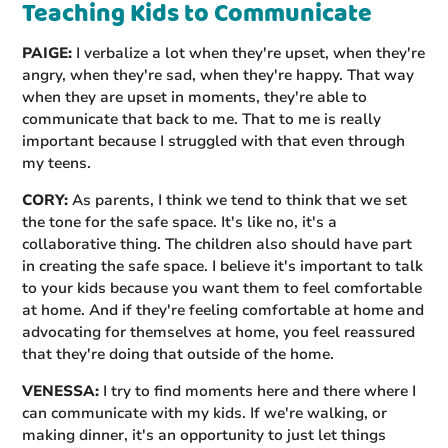
Teaching Kids to Communicate
PAIGE:
I verbalize a lot when they're upset, when they're
angry, when they're sad, when they're happy. That way
when they are upset in moments, they're able to
communicate that back to me. That to me is really
important because I struggled with that even through
my teens.
CORY:
As parents, I think we tend to think that we set
the tone for the safe space. It's like no, it's a
collaborative thing. The children also should have part
in creating the safe space. I believe it's important to talk
to your kids because you want them to feel comfortable
at home. And if they're feeling comfortable at home and
advocating for themselves at home, you feel reassured
that they're doing that outside of the home.
VENESSA:
I try to find moments here and there where I
can communicate with my kids. If we're walking, or
making dinner, it's an opportunity to just let things