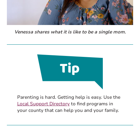
Venessa shares what it is like to be a single mom.
Parenting is hard. Getting help is easy. Use the
Local Support Directory
to find programs in
your county that can help you and your family.