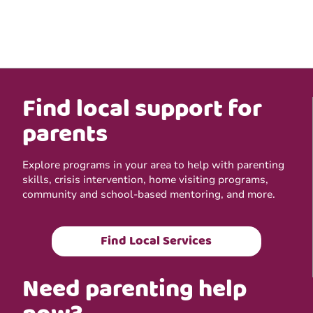
Find local support for
parents
Explore programs in your area to help with parenting
skills, crisis intervention, home visiting programs,
community and school-based mentoring, and more.
Find Local Services
Need parenting help