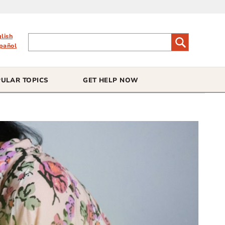
glish
pañol
ULAR TOPICS
GET HELP NOW