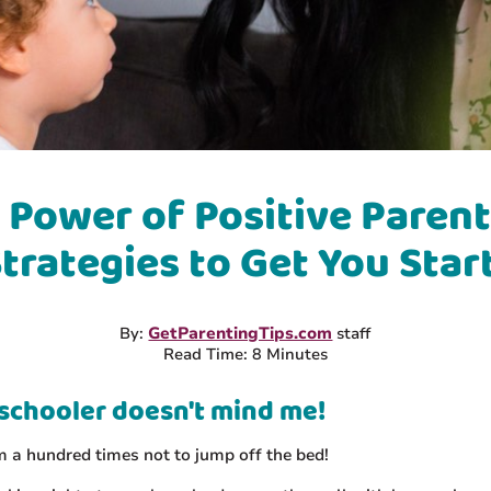
 Power of Positive Parent
Strategies to Get You Star
By:
GetParentingTips.com
staff
Read Time: 8 Minutes
schooler doesn't mind me!
im a hundred times not to jump off the bed!