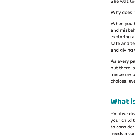
She was lo
Why does he
When you h
and misbeha
exploring a
safe and t
and giving
As every pa
but there i
misbehavior
choices, ev
What is
Positive di
your child 
to consider
needs a con