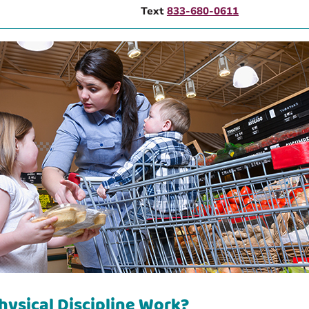
Text
833-680-0611
hysical Discipline Work?