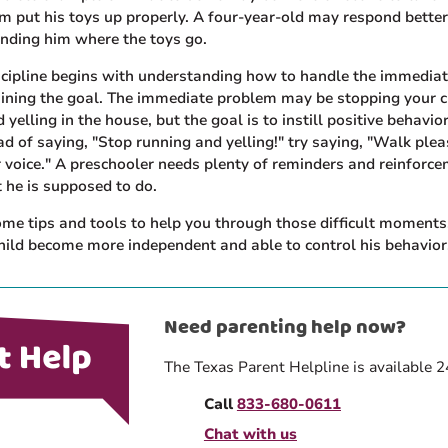
m put his toys up properly. A four-year-old may respond better
nding him where the toys go.
iscipline begins with understanding how to handle the immedia
ining the goal. The immediate problem may be stopping your c
 yelling in the house, but the goal is to instill positive behavio
ad of saying, "Stop running and yelling!" try saying, "Walk ple
 voice." A preschooler needs plenty of reminders and reinforc
 he is supposed to do.
e tips and tools to help you through those difficult moments,
hild become more independent and able to control his behavior
Need parenting help now?
The Texas Parent Helpline is available 2
Call
833-680-0611
Chat with us