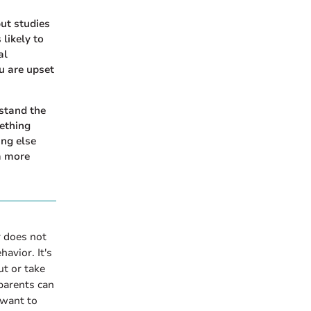
but studies
 likely to
al
ou are upset
stand the
ething
ing else
 a more
 does not
avior. It's
ut or take
parents can
 want to