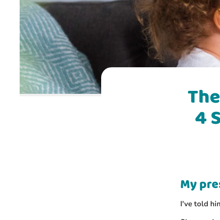
The
4 
My pre
I've told h