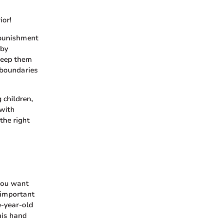
ior!
 punishment
 by
keep them
 boundaries
 children,
 with
the right
 you want
s important
e-year-old
his hand