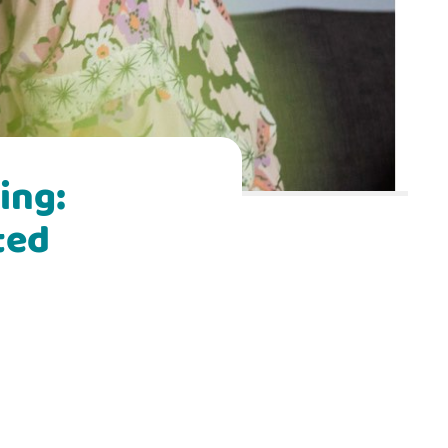
ing:
ted