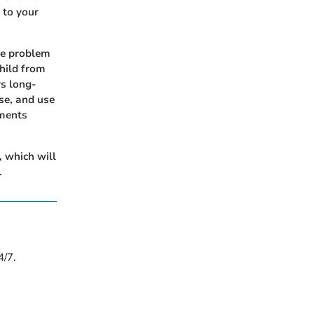
 to your
te problem
hild from
rs long-
ase, and use
ements
 which will
.
4/7.