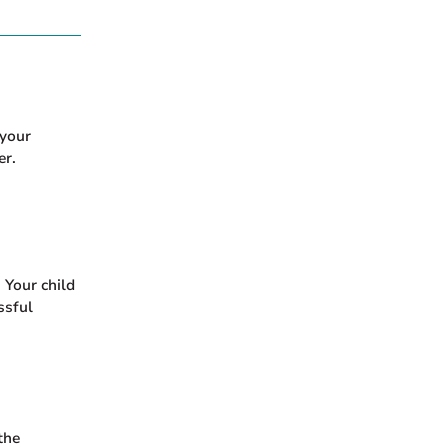
 your
er.
 Your child
ssful
the