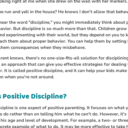
oking right at me when she drew on the wall with her markers.
 run and yell in the house? He knows I don't allow that behav
ear the word "discipline," you might immediately think about
vior. But discipline is so much more than that. Children grow
nd experimenting with their world, but they depend on you to 
each them about proper behavior. You can help them by setting
 them consequences when they misbehave.
rent knows, there's no one-size-fits-all solution for disciplining
s an approach that can give you effective strategies for dealing
. It is called positive discipline, and it can help your kids make 
en when you're not around.
 Positive Discipline?
scipline is one aspect of positive parenting. It focuses on what
to do rather than on telling him what he can't do. However, it'
 his age and level of development. For example, a two- or thre
crete example of what to do. It may be more effective to take 