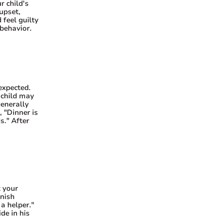
r child's
upset,
 feel guilty
behavior.
expected.
 child may
generally
, "Dinner is
s." After
t your
inish
a helper."
de in his