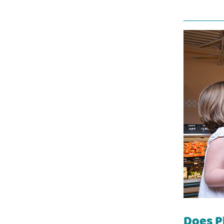
Does P