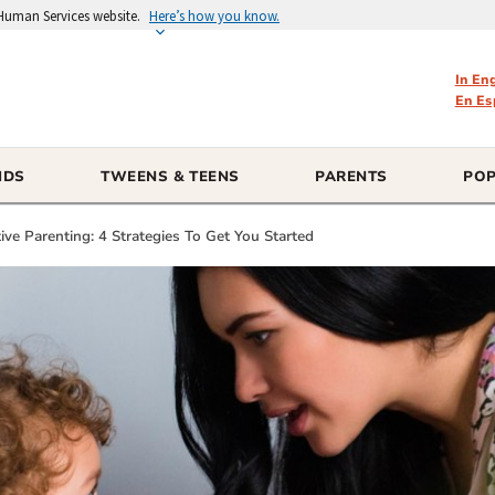
 Human Services website.
Here’s how you know.
In En
En Es
IDS
TWEENS & TEENS
PARENTS
POP
ve Parenting: 4 Strategies To Get You Started