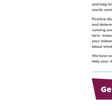
and help hi
words remi
Positive d
and determ
running and
term. Inste
your indoor
about what
We have som
help your c