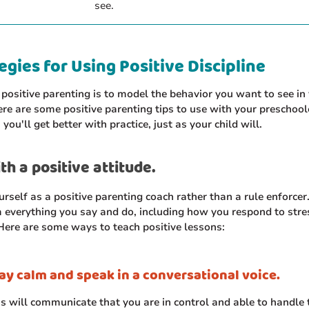
see.
egies for Using Positive Discipline
 positive parenting is to model the behavior you want to see in
ere are some positive parenting tips to use with your preschool
ou'll get better with practice, just as your child will.
th a positive attitude.
urself as a positive parenting coach rather than a rule enforcer.
 everything you say and do, including how you respond to stre
ere are some ways to teach positive lessons:
ay calm and speak in a conversational voice.
is will communicate that you are in control and able to handle 