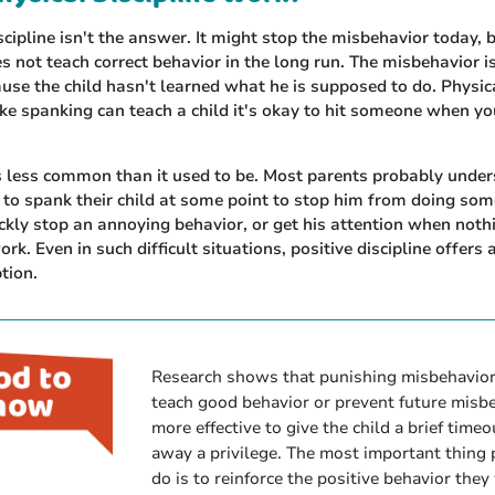
scipline isn't the answer. It might stop the misbehavior today, 
s not teach correct behavior in the long run. The misbehavior is
use the child hasn't learned what he is supposed to do. Physic
like spanking can teach a child it's okay to hit someone when y
s less common than it used to be. Most parents probably under
to spank their child at some point to stop him from doing som
ckly stop an annoying behavior, or get his attention when noth
rk. Even in such difficult situations, positive discipline offers
ption.
Research shows that punishing misbehavior
teach good behavior or prevent future misbeh
more effective to give the child a brief timeo
away a privilege. The most important thing 
do is to reinforce the positive behavior they