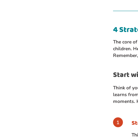
4 Strat
The core of
children. H
Remember, y
Start wi
Think of yo
learns from
moments. H
St
Th