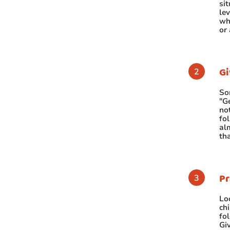
si
lev
wh
or
Gi
So
"Ge
no
fol
al
tha
Pr
Loo
chi
fol
Giv