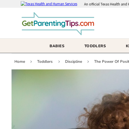
An
official Texas Health and
BABIES
TODDLERS
K
Home
Toddlers
Discipline
The Power Of Positi