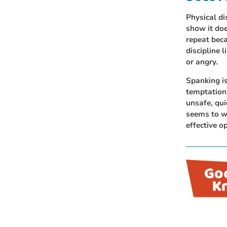
Physical di
show it doe
repeat beca
discipline 
or angry.
Spanking i
temptation 
unsafe, qui
seems to wo
effective o