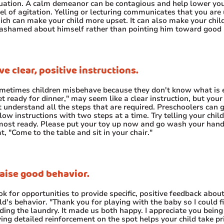
tuation. A calm demeanor can be contagious and help lower you
el of agitation. Yelling or lecturing communicates that you are 
ich can make your child more upset. It can also make your child
 ashamed about himself rather than pointing him toward good 
ve clear, positive instructions.
metimes children misbehave because they don't know what is 
t ready for dinner," may seem like a clear instruction, but your
t understand all the steps that are required. Preschoolers can 
low instructions with two steps at a time. Try telling your child
most ready. Please put your toy up now and go wash your hand
t, "Come to the table and sit in your chair."
aise good behavior.
k for opportunities to provide specific, positive feedback abou
ld's behavior. "Thank you for playing with the baby so I could f
ding the laundry. It made us both happy. I appreciate you being 
ing detailed reinforcement on the spot helps your child take pri