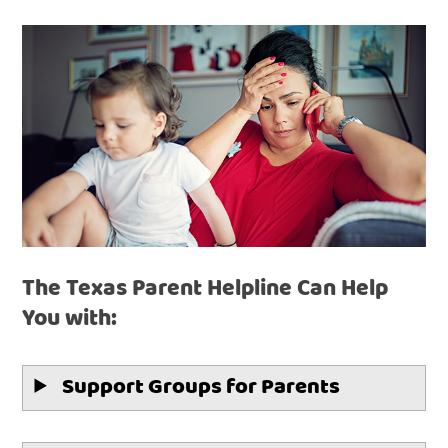
The Texas Parent Helpline Can Help
You with:
Support Groups for Parents