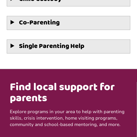
Co-Parenting
Single Parenting Help
Find local support for
parents
Explore programs in your area to help with parenting
skills, crisis intervention, home visiting programs,
community and school-based mentoring, and more.