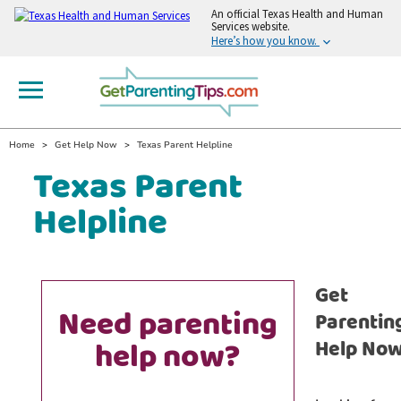
An
official Texas Health and Human
Services website.
Here’s how you know.
Home
Get Help Now
Texas Parent Helpline
Texas Parent
Helpline
Get
Need parenting
Parentin
help now?
Help No