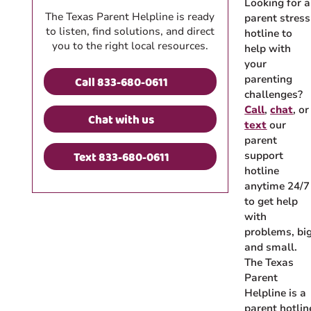
Looking for a
The Texas Parent Helpline is ready
parent stress
to listen, find solutions, and direct
hotline to
you to the right local resources.
help with
your
parenting
Call 833-680-0611
challenges?
Call
,
chat
, or
Chat with us
text
our
parent
Text 833-680-0611
support
hotline
anytime 24/7
to get help
with
problems, bi
and small.
The Texas
Parent
Helpline is a
parent hotlin