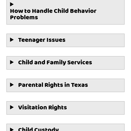
How to Handle Child Behavior
Problems
Teenager Issues
Child and Family Services
Parental Rights in Texas
Visitation Rights
Child Custody