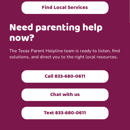
Find Local Services
Need parenting help
now?
The Texas Parent Helpline team is ready to listen, find
solutions, and direct you to the right local resources.
Call 833-680-0611
Chat with us
Text 833-680-0611