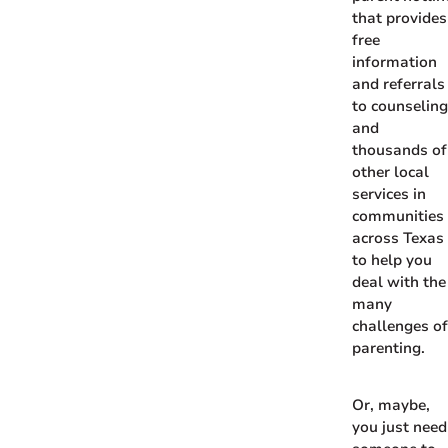
that provides
free
information
and referrals
to counselin
and
thousands of
other local
services in
communities
across Texas
to help you
deal with the
many
challenges o
parenting.
Or, maybe,
you just need