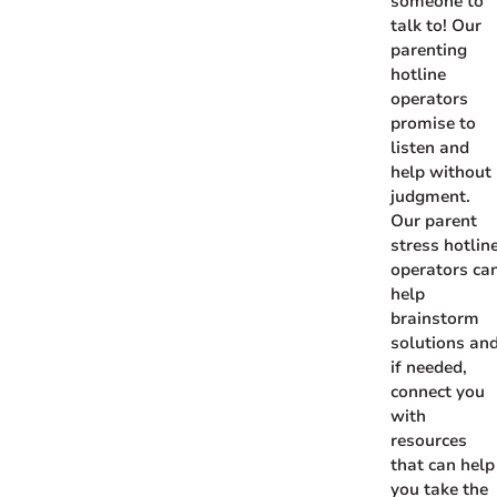
someone to
talk to! Our
parenting
hotline
operators
promise to
listen and
help without
judgment.
Our parent
stress hotlin
operators ca
help
brainstorm
solutions and
if needed,
connect you
with
resources
that can help
you take the