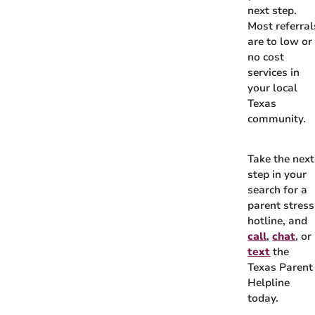
next step.
Most referral
are to low or
no cost
services in
your local
Texas
community.
Take the next
step in your
search for a
parent stress
hotline, and
call
,
chat
, or
text
the
Texas Parent
Helpline
today.