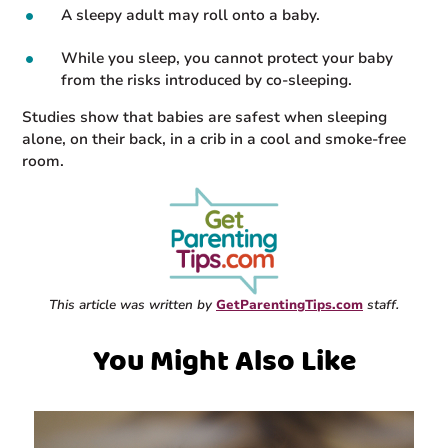
A sleepy adult may roll onto a baby.
While you sleep, you cannot protect your baby
from the risks introduced by co-sleeping.
Studies show that babies are safest when sleeping
alone, on their back, in a crib in a cool and smoke-free
room.
This article was written by
GetParentingTips.com
staff.
You Might Also Like