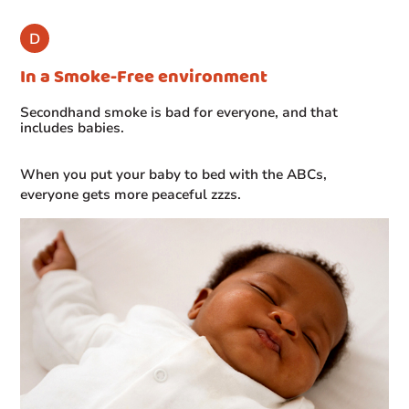
In a Smoke-Free environment
Secondhand smoke is bad for everyone, and that
includes babies.
When you put your baby to bed with the ABCs,
everyone gets more peaceful zzzs.