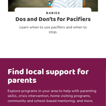
BABIES
Dos and Don'ts for Pacifiers
Learn when to use pacifiers and when to
stop.
Find local support for
parents
Explore programs in your area to help with parenting
skills, crisis intervention, home visiting programs,
community and school-based mentoring, and more.