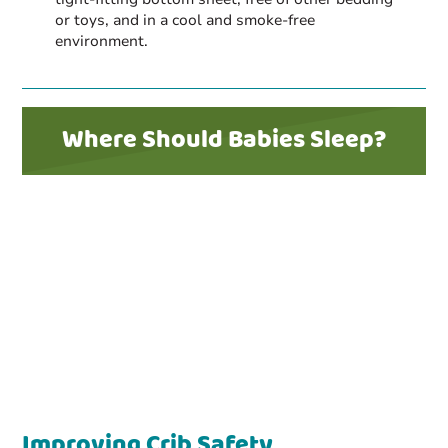
or toys, and in a cool and smoke-free
environment.
Where Should Babies Sleep?
Improving Crib Safety