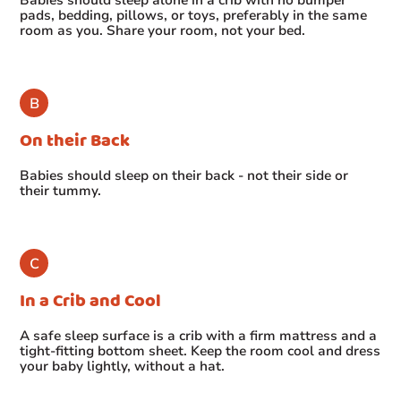
pads, bedding, pillows, or toys, preferably in the same
room as you. Share your room, not your bed.
On their Back
Babies should sleep on their back - not their side or
their tummy.
In a Crib and Cool
A safe sleep surface is a crib with a firm mattress and a
tight-fitting bottom sheet. Keep the room cool and dress
your baby lightly, without a hat.