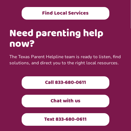
Find Local Services
Need parenting help
now?
The Texas Parent Helpline team is ready to listen, find
solutions, and direct you to the right local resources.
Call 833-680-0611
Chat with us
Text 833-680-0611