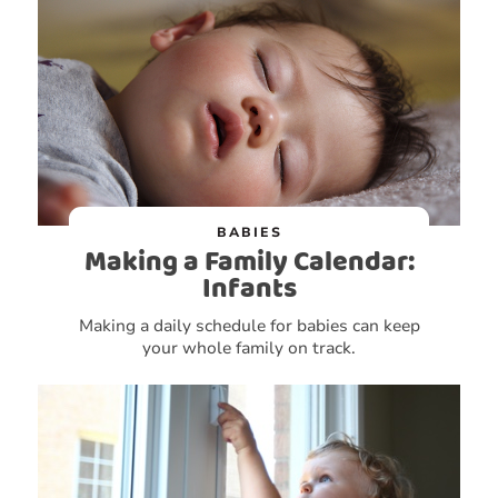
BABIES
Making a Family Calendar:
Infants
Making a daily schedule for babies can keep
your whole family on track.