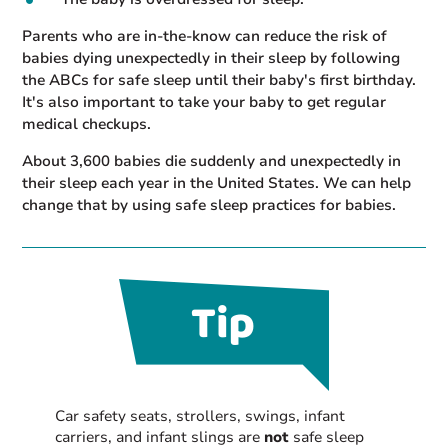
Parents who are in-the-know can reduce the risk of
babies dying unexpectedly in their sleep by following
the ABCs for safe sleep until their baby's first birthday.
It's also important to take your baby to get regular
medical checkups.
About 3,600 babies die suddenly and unexpectedly in
their sleep each year in the United States. We can help
change that by using safe sleep practices for babies.
Car safety seats, strollers, swings, infant
carriers, and infant slings are
not
safe sleep