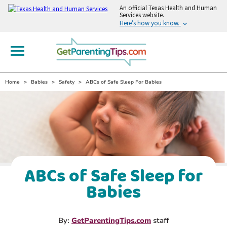
An
official Texas Health and Human
Services website.
Here’s how you know.
Home
Babies
Safety
ABCs of Safe Sleep For Babies
ABCs of Safe Sleep for
Babies
By:
GetParentingTips.com
staff