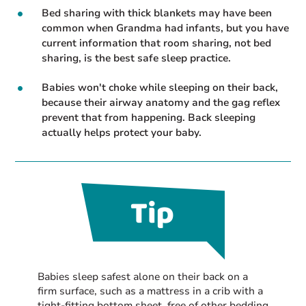
Bed sharing with thick blankets may have been
common when Grandma had infants, but you have
current information that room sharing, not bed
sharing, is the best safe sleep practice.
Babies won't choke while sleeping on their back,
because their airway anatomy and the gag reflex
prevent that from happening. Back sleeping
actually helps protect your baby.
Babies sleep safest alone on their back on a
firm surface, such as a mattress in a crib with a
tight-fitting bottom sheet, free of other bedding