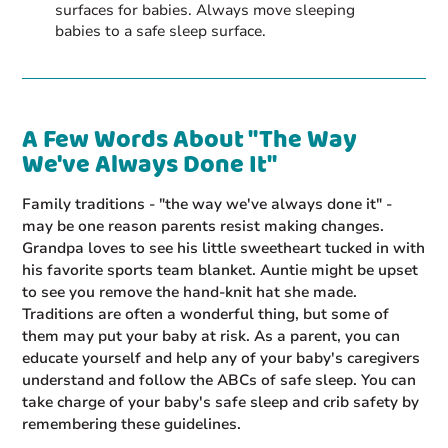
surfaces for babies. Always move sleeping
babies to a safe sleep surface.
A Few Words About "The Way
We've Always Done It"
Family traditions - "the way we've always done it" -
may be one reason parents resist making changes.
Grandpa loves to see his little sweetheart tucked in with
his favorite sports team blanket. Auntie might be upset
to see you remove the hand-knit hat she made.
Traditions are often a wonderful thing, but some of
them may put your baby at risk. As a parent, you can
educate yourself and help any of your baby's caregivers
understand and follow the ABCs of safe sleep. You can
take charge of your baby's safe sleep and crib safety by
remembering these guidelines.