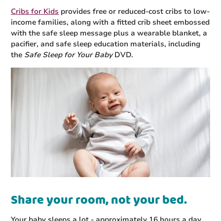
Cribs for Kids
provides free or reduced-cost cribs to low-
income families, along with a fitted crib sheet embossed
with the safe sleep message plus a wearable blanket, a
pacifier, and safe sleep education materials, including
the
Safe Sleep for Your Baby
DVD.
Share your room, not your bed.
Your baby sleeps a lot - approximately 16 hours a day,