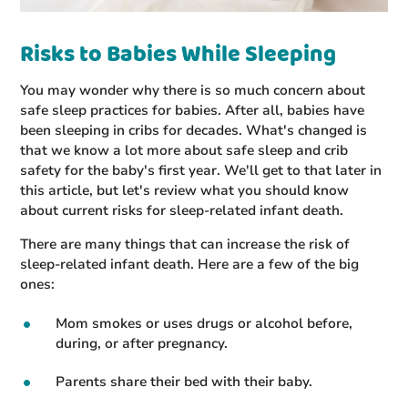
Risks to Babies While Sleeping
You may wonder why there is so much concern about
safe sleep practices for babies. After all, babies have
been sleeping in cribs for decades. What's changed is
that we know a lot more about safe sleep and crib
safety for the baby's first year. We'll get to that later in
this article, but let's review what you should know
about current risks for sleep-related infant death.
There are many things that can increase the risk of
sleep-related infant death. Here are a few of the big
ones:
Mom smokes or uses drugs or alcohol before,
during, or after pregnancy.
Parents share their bed with their baby.