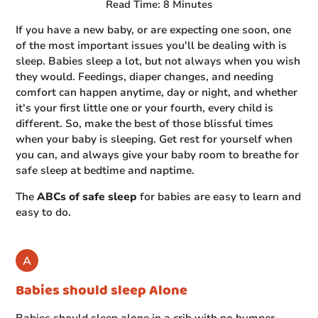
Read Time: 8 Minutes
If you have a new baby, or are expecting one soon, one
of the most important issues you'll be dealing with is
sleep. Babies sleep a lot, but not always when you wish
they would. Feedings, diaper changes, and needing
comfort can happen anytime, day or night, and whether
it's your first little one or your fourth, every child is
different. So, make the best of those blissful times
when your baby is sleeping. Get rest for yourself when
you can, and always give your baby room to breathe for
safe sleep at bedtime and naptime.
The
ABCs of safe sleep
for babies are easy to learn and
easy to do.
Babies should sleep Alone
Babies should sleep alone in a crib with no bumper