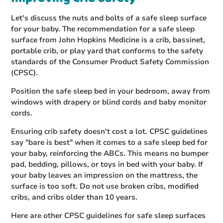
Let's discuss the nuts and bolts of a safe sleep surface
for your baby. The recommendation for a safe sleep
surface from John Hopkins Medicine is a crib, bassinet,
portable crib, or play yard that conforms to the safety
standards of the Consumer Product Safety Commission
(CPSC).
Position the safe sleep bed in your bedroom, away from
windows with drapery or blind cords and baby monitor
cords.
Ensuring crib safety doesn't cost a lot. CPSC guidelines
say "bare is best" when it comes to a safe sleep bed for
your baby, reinforcing the ABCs. This means no bumper
pad, bedding, pillows, or toys in bed with your baby. If
your baby leaves an impression on the mattress, the
surface is too soft. Do not use broken cribs, modified
cribs, and cribs older than 10 years.
Here are other CPSC guidelines for safe sleep surfaces