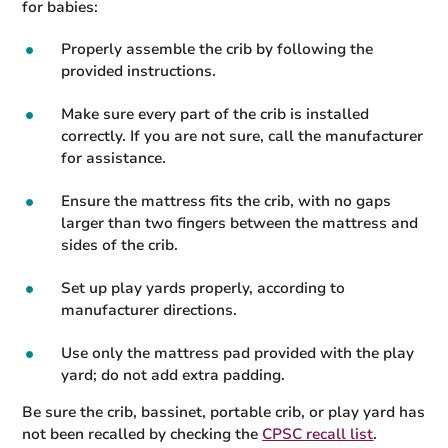
for babies:
Properly assemble the crib by following the
provided instructions.
Make sure every part of the crib is installed
correctly. If you are not sure, call the manufacturer
for assistance.
Ensure the mattress fits the crib, with no gaps
larger than two fingers between the mattress and
sides of the crib.
Set up play yards properly, according to
manufacturer directions.
Use only the mattress pad provided with the play
yard; do not add extra padding.
Be sure the crib, bassinet, portable crib, or play yard has
not been recalled by checking the
CPSC recall list
.