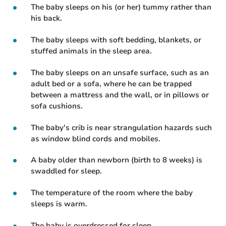
The baby sleeps on his (or her) tummy rather than
his back.
The baby sleeps with soft bedding, blankets, or
stuffed animals in the sleep area.
The baby sleeps on an unsafe surface, such as an
adult bed or a sofa, where he can be trapped
between a mattress and the wall, or in pillows or
sofa cushions.
The baby's crib is near strangulation hazards such
as window blind cords and mobiles.
A baby older than newborn (birth to 8 weeks) is
swaddled for sleep.
The temperature of the room where the baby
sleeps is warm.
The baby is overdressed for sleep.