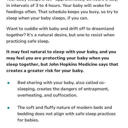
in intervals of 3 to 4 hours. Your baby will wake for
feedings often. That schedule keeps you busy, so try to
sleep when your baby sleeps, if you can.
Want to cuddle with baby and drift off to dreamland
together? It's a natural desire, but one to resist when
practicing safe sleep.
It may feel natural to sleep with your baby, and you
may feel you are protecting your baby when you
sleep together, but John Hopkins Medicine says that
creates a greater risk for your baby.
Bed sharing with your baby, also called co-
sleeping, creates the dangers of entrapment,
overheating, and suffocation.
The soft and fluffy nature of modern beds and
bedding does not align with safe sleep practices
for babies.