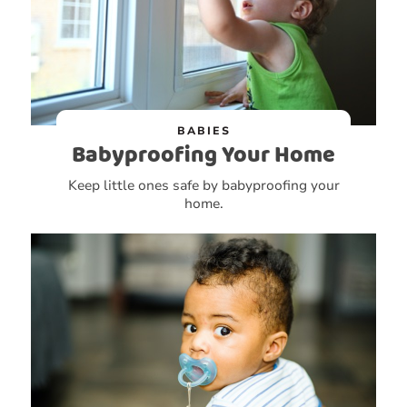
BABIES
Babyproofing Your Home
Keep little ones safe by babyproofing your
home.