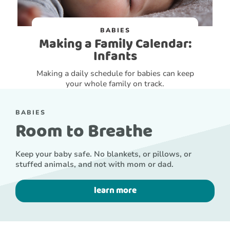
BABIES
Making a Family Calendar:
Infants
Making a daily schedule for babies can keep
your whole family on track.
BABIES
Room to Breathe
Keep your baby safe. No blankets, or pillows, or
stuffed animals, and not with mom or dad.
learn more