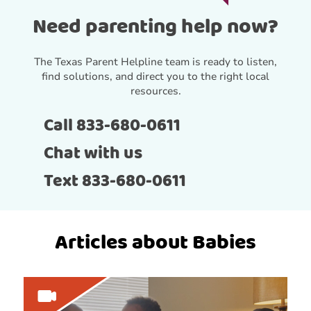
Need parenting help now?
The Texas Parent Helpline team is ready to listen,
find solutions, and direct you to the right local
resources.
Call 833-680-0611
Chat with us
Text 833-680-0611
Articles about Babies