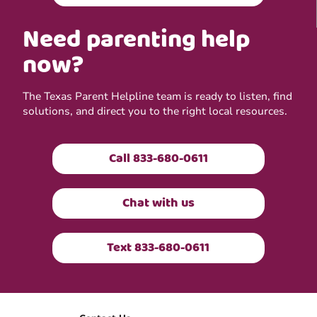
Need parenting help
now?
The Texas Parent Helpline team is ready to listen, find
solutions, and direct you to the right local resources.
Call 833-680-0611
Chat with us
Text 833-680-0611