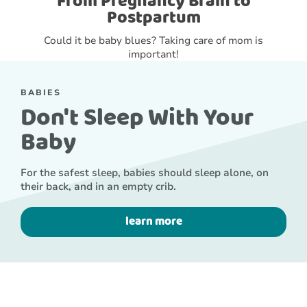
From Pregnancy Brain to
Postpartum
Could it be baby blues? Taking care of mom is
important!
BABIES
Don't Sleep With Your
Baby
For the safest sleep, babies should sleep alone, on
their back, and in an empty crib.
learn more