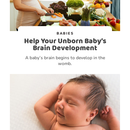
BABIES
Help Your Unborn Baby’s
Brain Development
A baby’s brain begins to develop in the
womb.