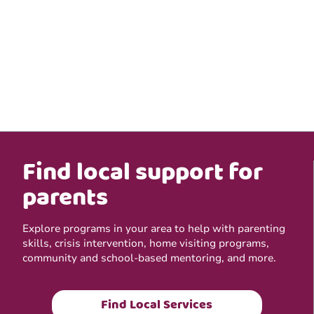
Find local support for
parents
Explore programs in your area to help with parenting
skills, crisis intervention, home visiting programs,
community and school-based mentoring, and more.
Find Local Services