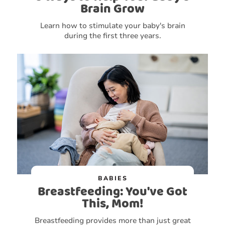
Brain Grow
Learn how to stimulate your baby's brain
during the first three years.
BABIES
Breastfeeding: You've Got
This, Mom!
Breastfeeding provides more than just great