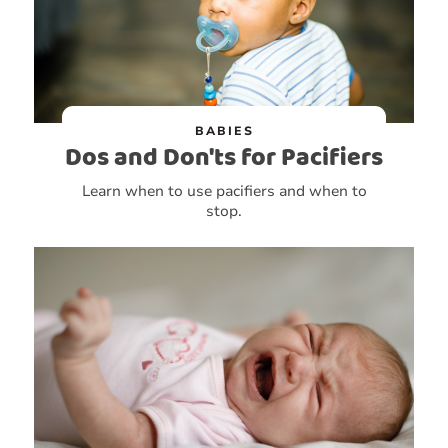
BABIES
Dos and Don'ts for Pacifiers
Learn when to use pacifiers and when to
stop.