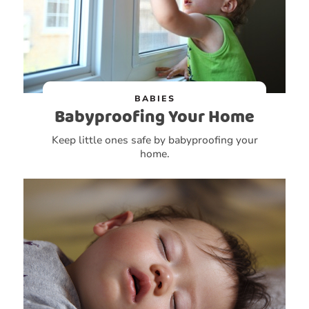
BABIES
Babyproofing Your Home
Keep little ones safe by babyproofing your
home.