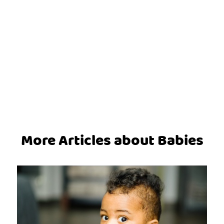
More Articles about Babies