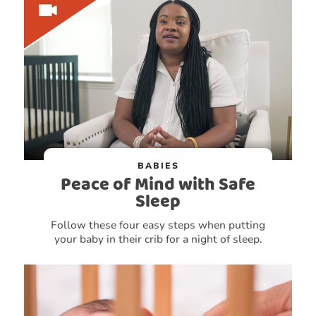
BABIES
Peace of Mind with Safe
Sleep
Follow these four easy steps when putting
your baby in their crib for a night of sleep.