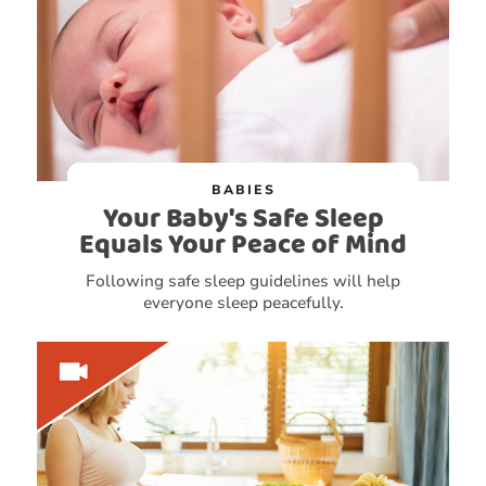
BABIES
Your Baby's Safe Sleep
Equals Your Peace of Mind
Following safe sleep guidelines will help
everyone sleep peacefully.