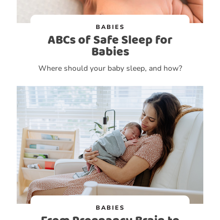
BABIES
ABCs of Safe Sleep for
Babies
Where should your baby sleep, and how?
BABIES