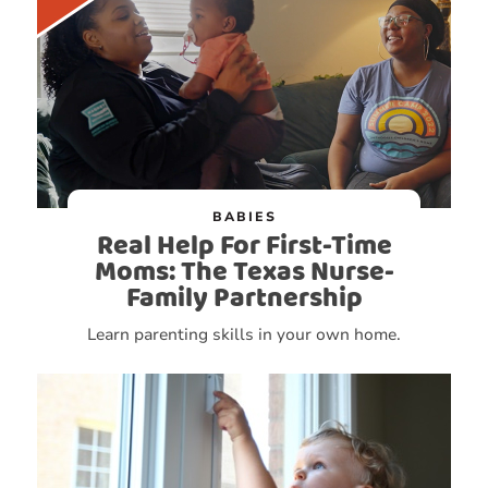
BABIES
Real Help For First-Time
Moms: The Texas Nurse-
Family Partnership
Learn parenting skills in your own home.