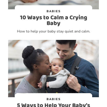
BABIES
10 Ways to Calm a Crying
Baby
How to help your baby stay quiet and calm.
BABIES
5 Ways to Help Your Baby's