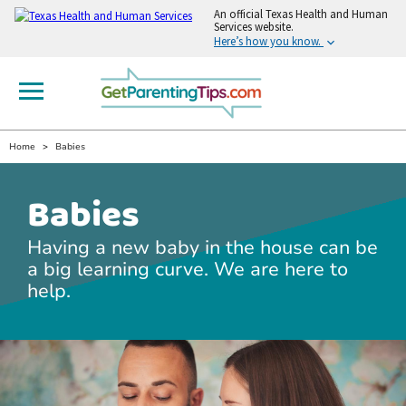
An
official Texas Health and Human
Services website.
Here’s how you know.
Home
Babies
Babies
Having a new baby in the house can be
a big learning curve. We are here to
help.