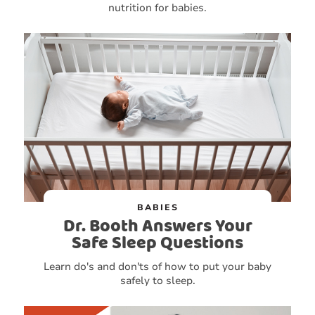
nutrition for babies.
BABIES
Dr. Booth Answers Your
Safe Sleep Questions
Learn do's and don'ts of how to put your baby
safely to sleep.