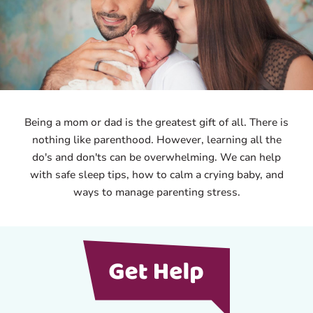
Being a mom or dad is the greatest gift of all. There is
nothing like parenthood. However, learning all the
do's and don'ts can be overwhelming. We can help
with safe sleep tips, how to calm a crying baby, and
ways to manage parenting stress.