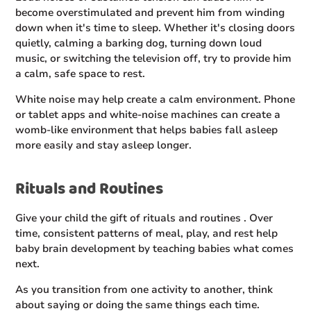
become overstimulated and prevent him from winding
down when it's time to sleep. Whether it's closing doors
quietly, calming a barking dog, turning down loud
music, or switching the television off, try to provide him
a calm, safe space to rest.
White noise may help create a calm environment. Phone
or tablet apps and white-noise machines can create a
womb-like environment that helps babies fall asleep
more easily and stay asleep longer.
Rituals and Routines
Give your child the gift of rituals and routines . Over
time, consistent patterns of meal, play, and rest help
baby brain development by teaching babies what comes
next.
As you transition from one activity to another, think
about saying or doing the same things each time.