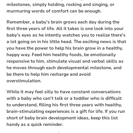
milestones, simply holding, rocking and singing, or
murmuring words of comfort can be enough.
Remember, a baby's brain grows each day during the
first three years of life. All it takes is one look into your
baby's eyes as he intently watches you to realize there's
a lot going on in his little head. The exciting news is that
you have the power to help his brain grow in a healthy,
happy way. Feed him healthy foods, be emotionally
responsive to him, stimulate visual and verbal skills as
he moves through each developmental milestone, and
be there to help him recharge and avoid
overstimulation.
While it may feel silly to have constant conversations
with a baby who can't talk or a toddler who is difficult
to understand, filling his first three years with healthy,
brain-stimulating experiences is a gift for life. If you run
short of baby brain development ideas, keep this list
handy as a quick reminder.