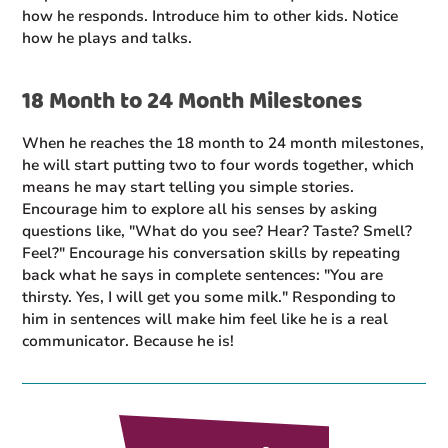
how he responds. Introduce him to other kids. Notice
how he plays and talks.
18 Month to 24 Month Milestones
When he reaches the 18 month to 24 month milestones,
he will start putting two to four words together, which
means he may start telling you simple stories.
Encourage him to explore all his senses by asking
questions like, "What do you see? Hear? Taste? Smell?
Feel?" Encourage his conversation skills by repeating
back what he says in complete sentences: "You are
thirsty. Yes, I will get you some milk." Responding to
him in sentences will make him feel like he is a real
communicator. Because he is!