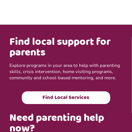
Find local support for
parents
Explore programs in your area to help with parenting
skills, crisis intervention, home visiting programs,
community and school-based mentoring, and more.
Find Local Services
Need parenting help
now?