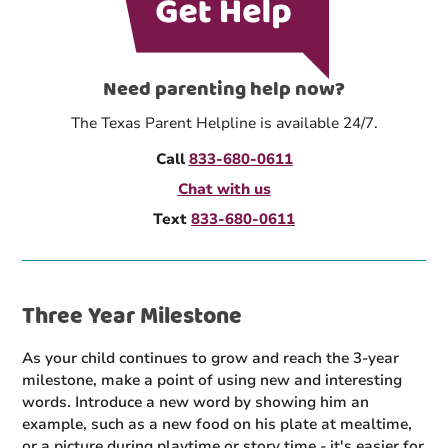
Need parenting help now?
The Texas Parent Helpline is available 24/7.
Call
833-680-0611
Chat with us
Text
833-680-0611
Three Year Milestone
As your child continues to grow and reach the 3-year
milestone, make a point of using new and interesting
words. Introduce a new word by showing him an
example, such as a new food on his plate at mealtime,
or a picture during playtime or story time - it's easier for