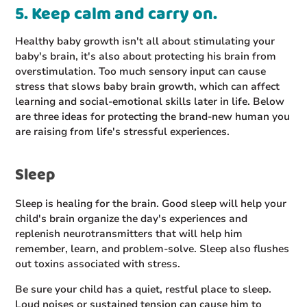
5. Keep calm and carry on.
Healthy baby growth isn't all about stimulating your
baby's brain, it's also about protecting his brain from
overstimulation. Too much sensory input can cause
stress that slows baby brain growth, which can affect
learning and social-emotional skills later in life. Below
are three ideas for protecting the brand-new human you
are raising from life's stressful experiences.
Sleep
Sleep is healing for the brain. Good sleep will help your
child's brain organize the day's experiences and
replenish neurotransmitters that will help him
remember, learn, and problem-solve. Sleep also flushes
out toxins associated with stress.
Be sure your child has a quiet, restful place to sleep.
Loud noises or sustained tension can cause him to