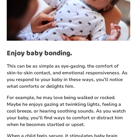
Enjoy baby bonding.
This can be as simple as eye-gazing, the comfort of
skin-to-skin contact, and emotional responsiveness. As
you respond to your baby in these ways, you'll notice
what comforts or delights him.
For example, he may love being walked or rocked.
Maybe he enjoys gazing at twinkling lights, feeling a
cool breeze, or hearing soothing sounds. As you watch
your baby, you'll find ways to comfort or distract him
when he becomes startled or upset.
When a child feels secure, it stimulates baby brain