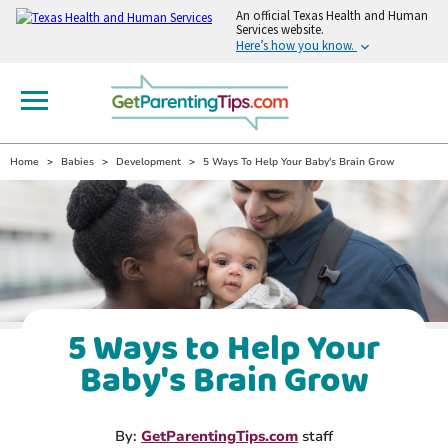
An
official Texas Health and Human
Services website.
Here’s how you know.
Home
Babies
Development
5 Ways To Help Your Baby's Brain Grow
5 Ways to Help Your
Baby's Brain Grow
By:
GetParentingTips.com
staff