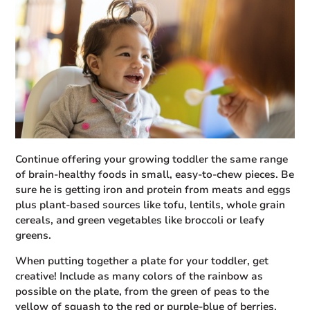
Continue offering your growing toddler the same range
of brain-healthy foods in small, easy-to-chew pieces. Be
sure he is getting iron and protein from meats and eggs
plus plant-based sources like tofu, lentils, whole grain
cereals, and green vegetables like broccoli or leafy
greens.
When putting together a plate for your toddler, get
creative! Include as many colors of the rainbow as
possible on the plate, from the green of peas to the
yellow of squash to the red or purple-blue of berries.