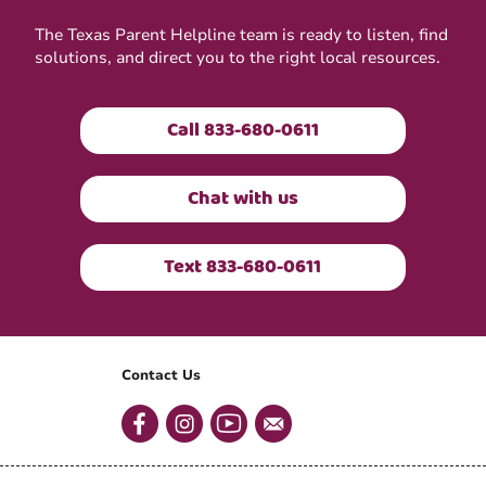
The Texas Parent Helpline team is ready to listen, find
solutions, and direct you to the right local resources.
Call 833-680-0611
Chat with us
Text 833-680-0611
Contact Us