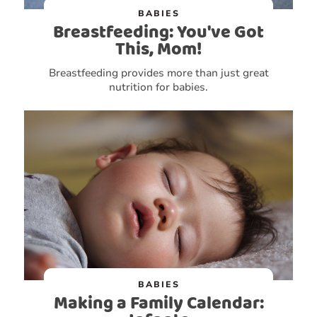
BABIES
Breastfeeding: You've Got
This, Mom!
Breastfeeding provides more than just great
nutrition for babies.
BABIES
Making a Family Calendar: