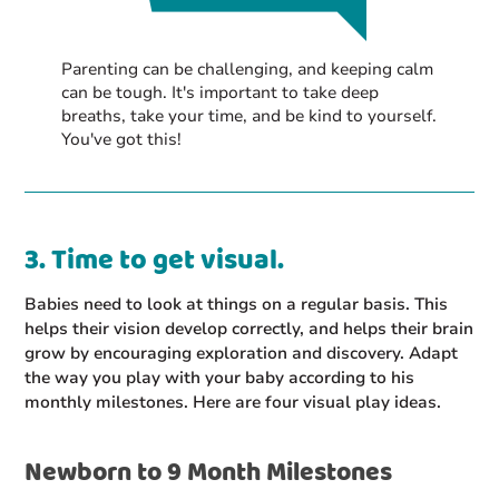
Parenting can be challenging, and keeping calm
can be tough. It's important to take deep
breaths, take your time, and be kind to yourself.
You've got this!
3. Time to get visual.
Babies need to look at things on a regular basis. This
helps their vision develop correctly, and helps their brain
grow by encouraging exploration and discovery. Adapt
the way you play with your baby according to his
monthly milestones. Here are four visual play ideas.
Newborn to 9 Month Milestones