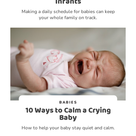
Infants
Making a daily schedule for babies can keep
your whole family on track.
BABIES
10 Ways to Calm a Crying
Baby
How to help your baby stay quiet and calm.