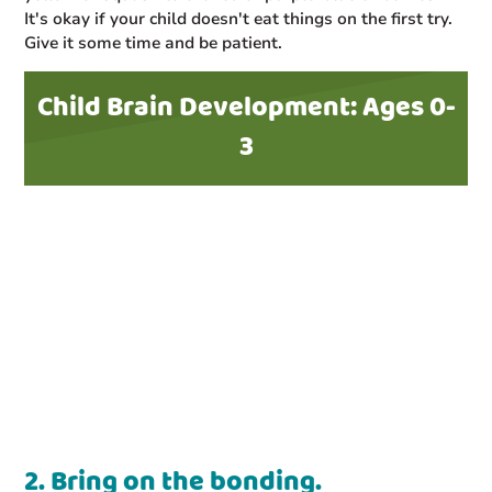
It's okay if your child doesn't eat things on the first try.
Give it some time and be patient.
Child Brain Development: Ages 0-
3
2. Bring on the bonding.