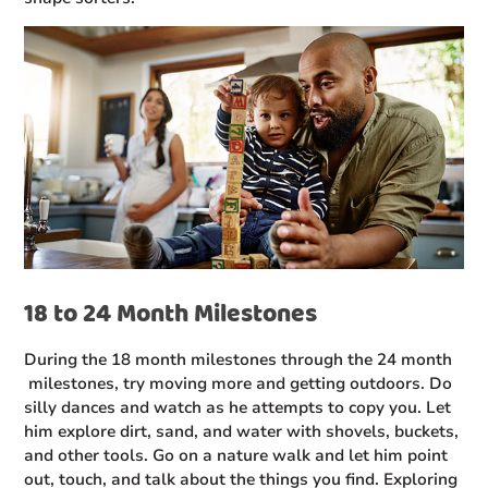
18 to 24 Month Milestones
During the 18 month milestones through the 24 month
milestones, try moving more and getting outdoors. Do
silly dances and watch as he attempts to copy you. Let
him explore dirt, sand, and water with shovels, buckets,
and other tools. Go on a nature walk and let him point
out, touch, and talk about the things you find. Exploring