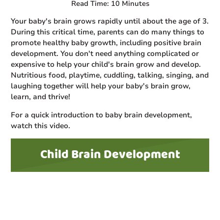
Read Time: 10 Minutes
Your baby's brain grows rapidly until about the age of 3.
During this critical time, parents can do many things to
promote healthy baby growth, including positive brain
development. You don't need anything complicated or
expensive to help your child's brain grow and develop.
Nutritious food, playtime, cuddling, talking, singing, and
laughing together will help your baby's brain grow,
learn, and thrive!
For a quick introduction to baby brain development,
watch this video.
Child Brain Development