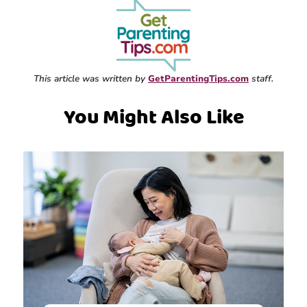
This article was written by
GetParentingTips.com
staff.
You Might Also Like