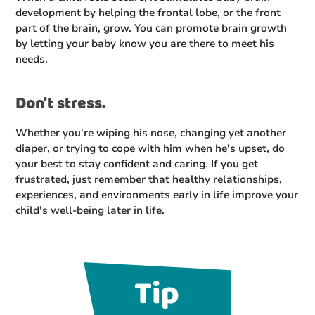
development by helping the frontal lobe, or the front
part of the brain, grow. You can promote brain growth
by letting your baby know you are there to meet his
needs.
Don't stress.
Whether you're wiping his nose, changing yet another
diaper, or trying to cope with him when he's upset, do
your best to stay confident and caring. If you get
frustrated, just remember that healthy relationships,
experiences, and environments early in life improve your
child's well-being later in life.