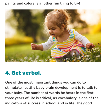
paints and colors is another fun thing to try!
4. Get verbal.
One of the most important things you can do to
stimulate healthy baby brain development is to talk to
your baby. The number of words he hears in the first
three years of life is critical, as vocabulary is one of the
indicators of success in school and in life. The good