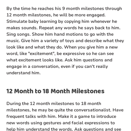
By the time he reaches his 9 month milestones through
12 month milestones, he will be more engaged.
Stimulate baby learning by copying him whenever he
makes sounds. Repeat any words he says back to him.
Sing songs. Show him hand motions to go with the
music. Give him a variety of toys and describe what they
look like and what they do. When you give him a new
word, like "excitement", be expressive so he can see
what excitement looks like. Ask him questions and
engage in a conversation, even if you can't really
understand him.
12 Month to 18 Month Milestones
During the 12 month milestones to 18 month
milestones, he may be quite the conversationalist. Have
frequent talks with him. Make it a game to introduce
new words using gestures and facial expressions to
help him understand the words. Ask questions and see