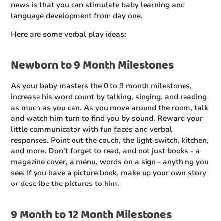
news is that you can stimulate baby learning and
language development from day one.
Here are some verbal play ideas:
Newborn to 9 Month Milestones
As your baby masters the 0 to 9 month milestones,
increase his word count by talking, singing, and reading
as much as you can. As you move around the room, talk
and watch him turn to find you by sound. Reward your
little communicator with fun faces and verbal
responses. Point out the couch, the light switch, kitchen,
and more. Don't forget to read, and not just books - a
magazine cover, a menu, words on a sign - anything you
see. If you have a picture book, make up your own story
or describe the pictures to him.
9 Month to 12 Month Milestones