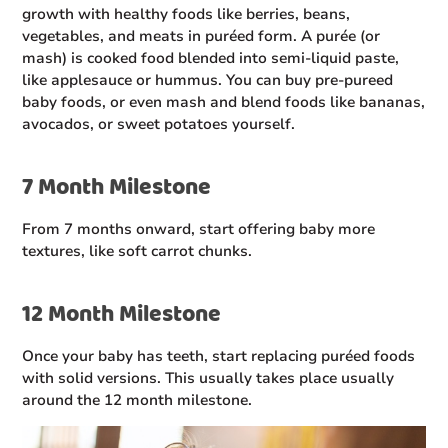
growth with healthy foods like berries, beans,
vegetables, and meats in puréed form. A purée (or
mash) is cooked food blended into semi-liquid paste,
like applesauce or hummus. You can buy pre-pureed
baby foods, or even mash and blend foods like bananas,
avocados, or sweet potatoes yourself.
7 Month Milestone
From 7 months onward, start offering baby more
textures, like soft carrot chunks.
12 Month Milestone
Once your baby has teeth, start replacing puréed foods
with solid versions. This usually takes place usually
around the 12 month milestone.