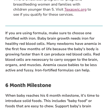
breastfeeding women and families with
children younger than 5. Visit
Texaswic.org
to
see if you qualify for these services.
If you are using formula, make sure to choose one
fortified with iron. Baby brain growth needs iron for
healthy red blood cells. Many newborns have anemia in
the first few months of life because the baby's body is
growing faster than it can produce red blood cells. Red
blood cells are necessary to carry oxygen to the brain,
organs, and muscles. Anemia cause babies to be less
active and fussy. Iron-fortified formulas can help.
6 Month Milestone
When baby reaches his 6 month milestone, it's time to
introduce solid foods. This includes "baby food" or
foods that are easy to chew. Support baby's brain