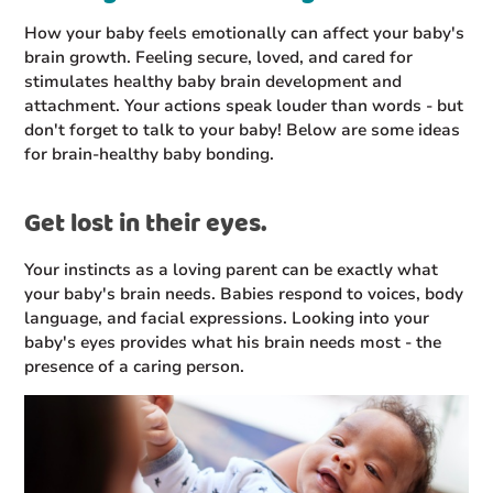
How your baby feels emotionally can affect your baby's
brain growth. Feeling secure, loved, and cared for
stimulates healthy baby brain development and
attachment. Your actions speak louder than words - but
don't forget to talk to your baby! Below are some ideas
for brain-healthy baby bonding.
Get lost in their eyes.
Your instincts as a loving parent can be exactly what
your baby's brain needs. Babies respond to voices, body
language, and facial expressions. Looking into your
baby's eyes provides what his brain needs most - the
presence of a caring person.