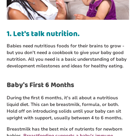
1. Let's talk nutrition.
Babies need nutritious foods for their brains to grow -
but you don't need a cookbook to give your baby good
nutrition. All you need is a basic understanding of baby
development milestones and ideas for healthy eating.
Baby's First 6 Months
During the first 6 months, it's all about a nutritious
liquid diet. This can be breastmilk, formula, or both.
Hold off on introducing solids until your baby can sit
upright with support, usually between 4 to 6 months.
Breastmilk has the best mix of nutrients for newborn
babies.
Breastfeeding supports a baby's immune