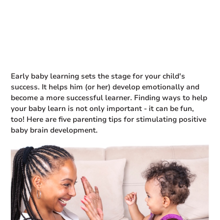
Early baby learning sets the stage for your child's
success. It helps him (or her) develop emotionally and
become a more successful learner. Finding ways to help
your baby learn is not only important - it can be fun,
too! Here are five parenting tips for stimulating positive
baby brain development.