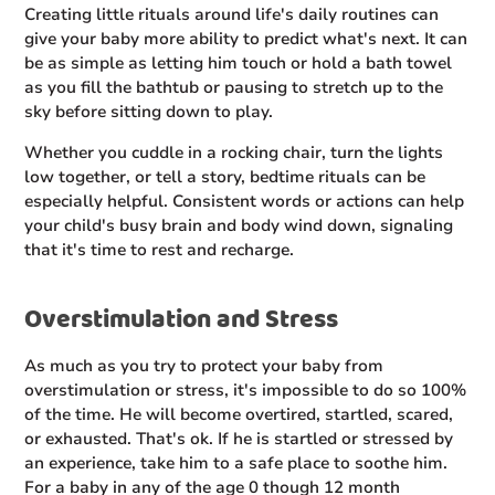
Creating little rituals around life's daily routines can
give your baby more ability to predict what's next. It can
be as simple as letting him touch or hold a bath towel
as you fill the bathtub or pausing to stretch up to the
sky before sitting down to play.
Whether you cuddle in a rocking chair, turn the lights
low together, or tell a story, bedtime rituals can be
especially helpful. Consistent words or actions can help
your child's busy brain and body wind down, signaling
that it's time to rest and recharge.
Overstimulation and Stress
As much as you try to protect your baby from
overstimulation or stress, it's impossible to do so 100%
of the time. He will become overtired, startled, scared,
or exhausted. That's ok. If he is startled or stressed by
an experience, take him to a safe place to soothe him.
For a baby in any of the age 0 though 12 month