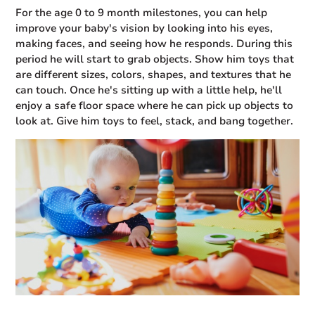
For the age 0 to 9 month milestones, you can help
improve your baby's vision by looking into his eyes,
making faces, and seeing how he responds. During this
period he will start to grab objects. Show him toys that
are different sizes, colors, shapes, and textures that he
can touch. Once he's sitting up with a little help, he'll
enjoy a safe floor space where he can pick up objects to
look at. Give him toys to feel, stack, and bang together.