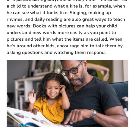
a child to understand what a kite is, for example, when
he can see what it looks like. Singing, making up
rhymes, and daily reading are also great ways to teach
new words. Books with pictures can help your child
understand new words more easily as you point to
pictures and tell him what the items are called. When
he's around other kids, encourage him to talk them by
asking questions and watching them respond.