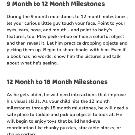
9 Month to 12 Month Milestones
During the 9 month milestones to 12 month milestones,
let your curious little guy touch your face. Point to your
eyes, ears, nose, and mouth - and point to baby's
features, too. Play peek-a-boo or hide a colorful object
and then reveal it. Let him practice dropping objects and
picking them up. Begin to share books with him. Even if
a book has no words, show him the pictures and talk
about what he's seeing.
12 Month to 18 Month Milestones
As he gets older, he will need interactions that improve
his visual skills. As your child hits the 12 month
milestones through 18 month milestones, he will need a
safe place to toddle and pick up objects to look at. He
will begin to enjoy toys that build hand-eye
coordination like chunky puzzles, stackable blocks, or
shape sorters.