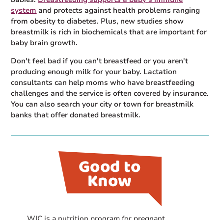
system
and protects against health problems ranging
from obesity to diabetes. Plus, new studies show
breastmilk is rich in biochemicals that are important for
baby brain growth.
Don't feel bad if you can't breastfeed or you aren't
producing enough milk for your baby. Lactation
consultants can help moms who have breastfeeding
challenges and the service is often covered by insurance.
You can also search your city or town for breastmilk
banks that offer donated breastmilk.
WIC is a nutrition program for pregnant,