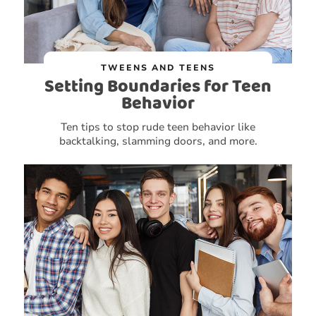
TWEENS AND TEENS
Setting Boundaries for Teen
Behavior
Ten tips to stop rude teen behavior like
backtalking, slamming doors, and more.