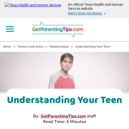
An
official Texas Health and Human
Services website.
Here’s how you know.
Home
Tweens-and-teens
Relationships
Understanding Your Teen
Understanding Your Teen
By:
GetParentingTips.com
staff
Read Time: 4 Minutes