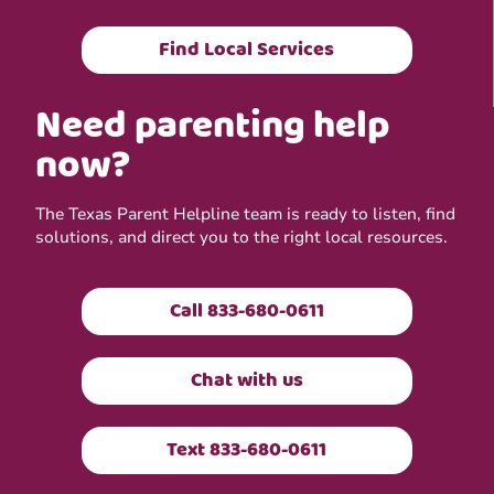
Find Local Services
Need parenting help
now?
The Texas Parent Helpline team is ready to listen, find
solutions, and direct you to the right local resources.
Call 833-680-0611
Chat with us
Text 833-680-0611