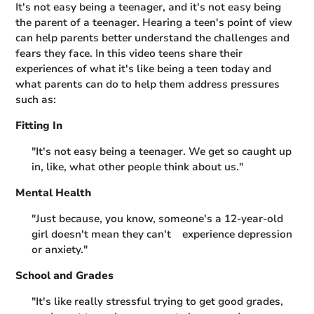
It's not easy being a teenager, and it's not easy being
the parent of a teenager. Hearing a teen's point of view
can help parents better understand the challenges and
fears they face. In this video teens share their
experiences of what it's like being a teen today and
what parents can do to help them address pressures
such as:
Fitting In
"It's not easy being a teenager. We get so caught up
in, like, what other people think about us."
Mental Health
"Just because, you know, someone's a 12-year-old
girl doesn't mean they can't experience depression
or anxiety."
School and Grades
"It's like really stressful trying to get good grades,