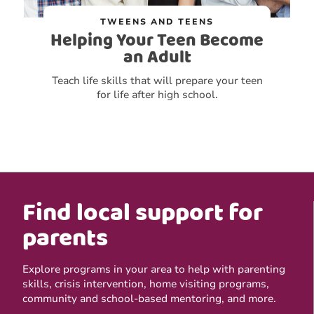
TWEENS AND TEENS
Helping Your Teen Become
an Adult
Teach life skills that will prepare your teen
for life after high school.
Find local support for
parents
Explore programs in your area to help with parenting
skills, crisis intervention, home visiting programs,
community and school-based mentoring, and more.