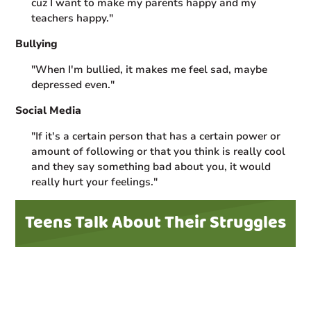
cuz I want to make my parents happy and my
teachers happy."
Bullying
"When I'm bullied, it makes me feel sad, maybe
depressed even."
Social Media
"If it's a certain person that has a certain power or
amount of following or that you think is really cool
and they say something bad about you, it would
really hurt your feelings."
Teens Talk About Their Struggles