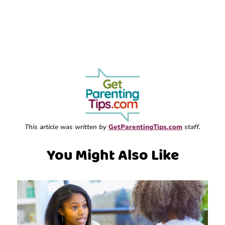
This article was written by
GetParentingTips.com
staff.
You Might Also Like