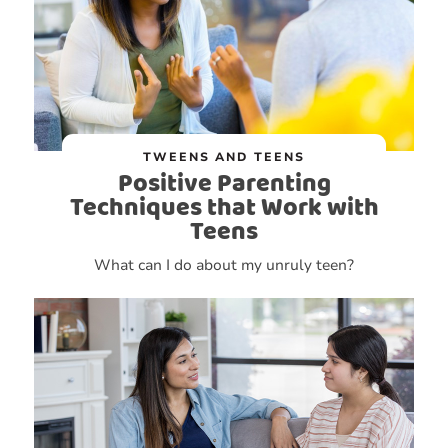
TWEENS AND TEENS
Positive Parenting
Techniques that Work with
Teens
What can I do about my unruly teen?