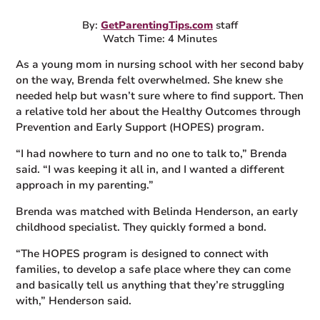
By:
GetParentingTips.com
staff
Watch Time: 4 Minutes
As a young mom in nursing school with her second baby
on the way, Brenda felt overwhelmed. She knew she
needed help but wasn’t sure where to find support. Then
a relative told her about the Healthy Outcomes through
Prevention and Early Support (HOPES) program.
“I had nowhere to turn and no one to talk to,” Brenda
said. “I was keeping it all in, and I wanted a different
approach in my parenting.”
Brenda was matched with Belinda Henderson, an early
childhood specialist. They quickly formed a bond.
“The HOPES program is designed to connect with
families, to develop a safe place where they can come
and basically tell us anything that they’re struggling
with,” Henderson said.