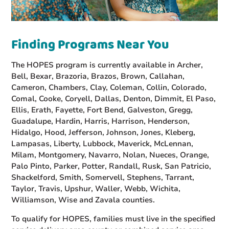
Finding Programs Near You
The HOPES program is currently available in Archer,
Bell, Bexar, Brazoria, Brazos, Brown, Callahan,
Cameron, Chambers, Clay, Coleman, Collin, Colorado,
Comal, Cooke, Coryell, Dallas, Denton, Dimmit, El Paso,
Ellis, Erath, Fayette, Fort Bend, Galveston, Gregg,
Guadalupe, Hardin, Harris, Harrison, Henderson,
Hidalgo, Hood, Jefferson, Johnson, Jones, Kleberg,
Lampasas, Liberty, Lubbock, Maverick, McLennan,
Milam, Montgomery, Navarro, Nolan, Nueces, Orange,
Palo Pinto, Parker, Potter, Randall, Rusk, San Patricio,
Shackelford, Smith, Somervell, Stephens, Tarrant,
Taylor, Travis, Upshur, Waller, Webb, Wichita,
Williamson, Wise and Zavala counties.
To qualify for HOPES, families must live in the specified