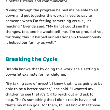
a better listener and communicator.
“Going through the program helped me be able to sit
down and put together the words I need to say to
someone when I’m feeling something versus just
reacting,” Brenda said. “My fiancé could see the
changes, too, and he would tell me, ‘I’m so proud of you
for doing this.’ It helped our relationship tremendously.
It helped our family as well.”
Breaking the Cycle
Brenda knows that by doing this work she’s setting a
powerful example for her children.
“By taking care of myself, I knew that I was going to be
able to be a better parent,” she said. “I wanted my
children to see that it’s OK to reach out and ask for
help. That’s something that I didn’t really have, and
that’s my main goal for them, to just know that those