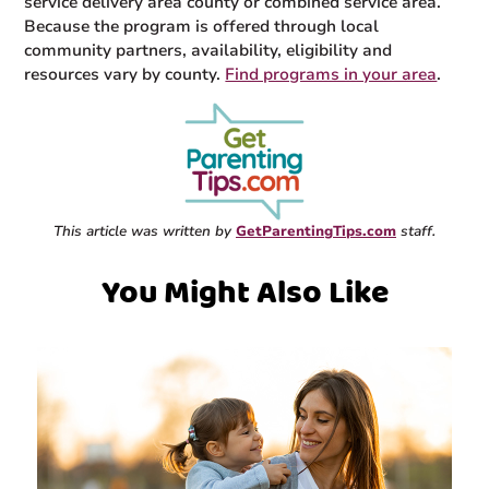
service delivery area county or combined service area.
Because the program is offered through local
community partners, availability, eligibility and
resources vary by county.
Find programs in your area
.
This article was written by
GetParentingTips.com
staff.
You Might Also Like