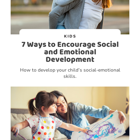
KIDS
7 Ways to Encourage Social
and Emotional
Development
How to develop your child’s social-emotional
skills.