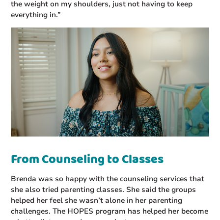
the weight on my shoulders, just not having to keep
everything in.”
From Counseling to Classes
Brenda was so happy with the counseling services that
she also tried parenting classes. She said the groups
helped her feel she wasn’t alone in her parenting
challenges. The HOPES program has helped her become