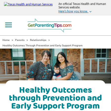
An
official Texas Health and Human
Services website.
Here’s how you know.
Home
Parents
Relationships
Healthy Outcomes Through Prevention and Early Support Program
Healthy Outcomes
through Prevention and
Early Support Program