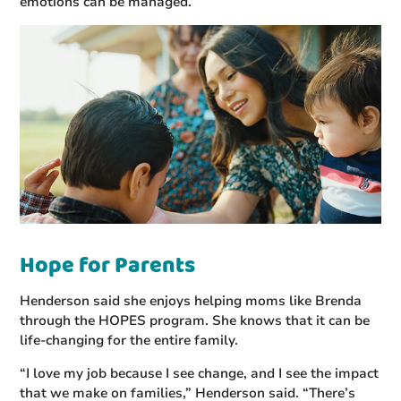
emotions can be managed.”
Hope for Parents
Henderson said she enjoys helping moms like Brenda
through the HOPES program. She knows that it can be
life-changing for the entire family.
“I love my job because I see change, and I see the impact
that we make on families,” Henderson said. “There’s