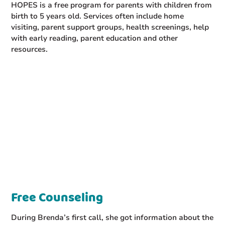
HOPES is a free program for parents with children from
birth to 5 years old. Services often include home
visiting, parent support groups, health screenings, help
with early reading, parent education and other
resources.
Free Counseling
During Brenda’s first call, she got information about the