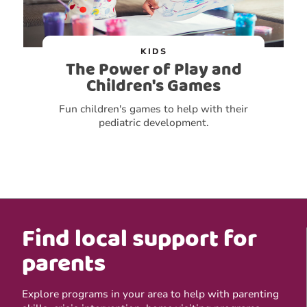
KIDS
The Power of Play and
Children's Games
Fun children's games to help with their
pediatric development.
Find local support for
parents
Explore programs in your area to help with parenting