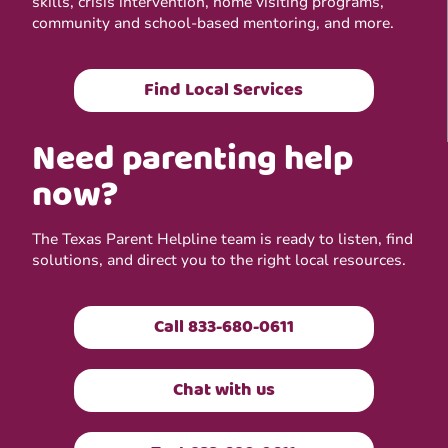
skills, crisis intervention, home visiting programs,
community and school-based mentoring, and more.
Find Local Services
Need parenting help
now?
The Texas Parent Helpline team is ready to listen, find
solutions, and direct you to the right local resources.
Call 833-680-0611
Chat with us