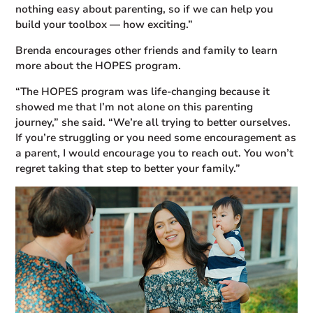
nothing easy about parenting, so if we can help you
build your toolbox — how exciting.”
Brenda encourages other friends and family to learn
more about the HOPES program.
“The HOPES program was life-changing because it
showed me that I’m not alone on this parenting
journey,” she said. “We’re all trying to better ourselves.
If you’re struggling or you need some encouragement as
a parent, I would encourage you to reach out. You won’t
regret taking that step to better your family.”