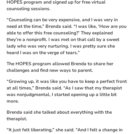
HOPES program and signed up for free virtual
counseling sessions.
“Counseling can be very expensive, and I was very in
need at the time,” Brenda said. “I was like, ‘How are you
able to offer this free counseling?’ They explained
they’re a nonprofit. I was met on that call by a sweet
lady who was very nurturing. I was pretty sure she
heard I was on the verge of tears.”
The HOPES program allowed Brenda to share her
challenges and find new ways to parent.
“Growing up, it was like you have to keep a perfect front
at all times,” Brenda said. “As I saw that my therapist
was nonjudgmental, I started opening up a little bit
more.
Brenda said she talked about everything with the
therapist.
“It just felt liberating,” she said. “And I felt a change in