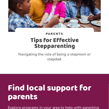
PARENTS
Tips for Effective
Stepparenting
Navigating the role of being a stepmom or
stepdad.
Find local support for
parents
Explore programs in your area to help with parenting