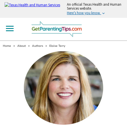
An
official Texas Health and Human
Services website.
Here’s how you know.
Home
About
Authors
Eloise Terry