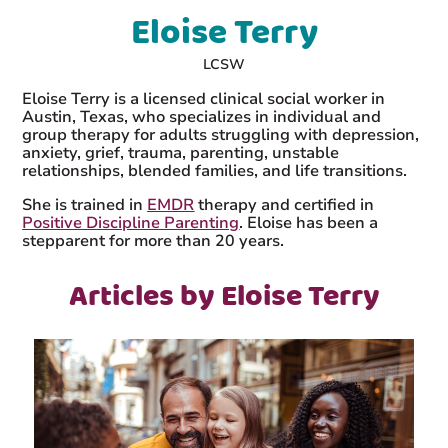
Eloise Terry
LCSW
Eloise Terry is a licensed clinical social worker in
Austin, Texas, who specializes in individual and
group therapy for adults struggling with depression,
anxiety, grief, trauma, parenting, unstable
relationships, blended families, and life transitions.
She is trained in
EMDR
therapy and certified in
Positive Discipline Parenting
. Eloise has been a
stepparent for more than 20 years.
Articles by Eloise Terry