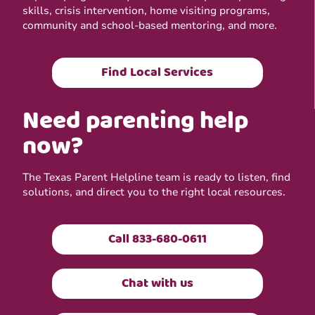
skills, crisis intervention, home visiting programs,
community and school-based mentoring, and more.
Find Local Services
Need parenting help
now?
The Texas Parent Helpline team is ready to listen, find
solutions, and direct you to the right local resources.
Call 833-680-0611
Chat with us