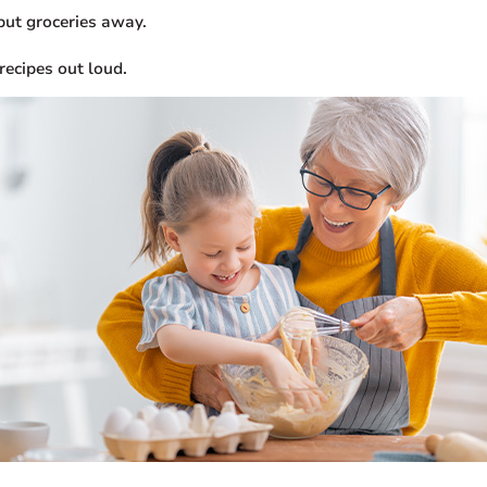
put groceries away.
recipes out loud.