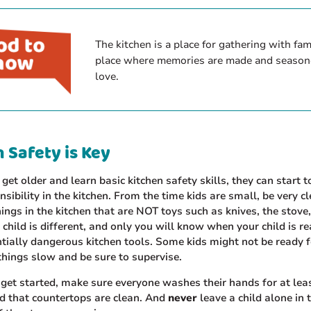
The kitchen is a place for gathering with famil
place where memories are made and season
love.
 Safety is Key
 get older and learn basic kitchen safety skills, they can start 
sibility in the kitchen. From the time kids are small, be very cl
hings in the kitchen that are NOT toys such as knives, the stove
 child is different, and only you will know when your child is r
tially dangerous kitchen tools. Some kids might not be ready f
things slow and be sure to supervise.
get started, make sure everyone washes their hands for at lea
d that countertops are clean. And
never
leave a child alone in 