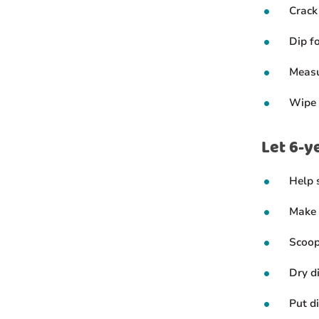
Crack
Dip f
Measu
Wipe 
Let 6-y
Help s
Make 
Scoop
Dry d
Put d