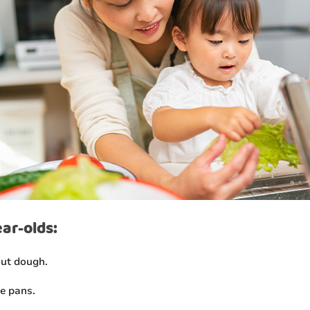
ear-olds:
out dough.
e pans.