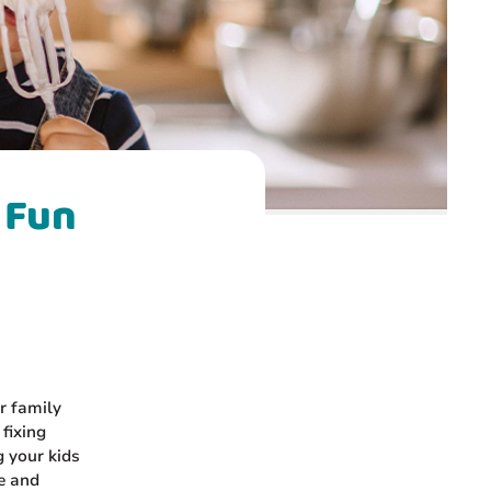
 Fun
r family
 fixing
g your kids
ve and