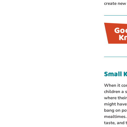
create new 
Small K
When it com
children a 
where their
might have 
bang on pot
mealtimes. 
taste, and 