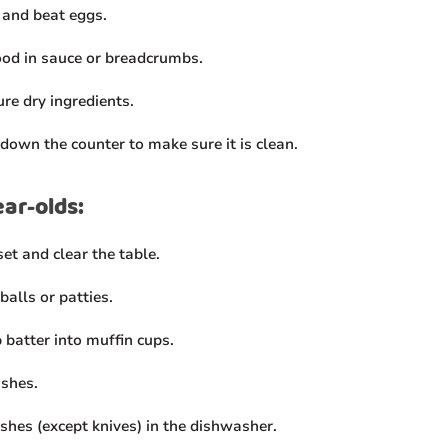
 and beat eggs.
ood in sauce or breadcrumbs.
re dry ingredients.
down the counter to make sure it is clean.
ear-olds:
et and clear the table.
balls or patties.
 batter into muffin cups.
ishes.
ishes (except knives) in the dishwasher.