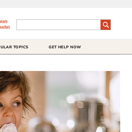
glish
pañol
ULAR TOPICS
GET HELP NOW