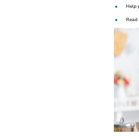
Help 
Read 