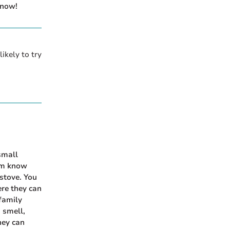
 now!
ikely to try
small
hem know
 stove. You
ere they can
family
 smell,
hey can