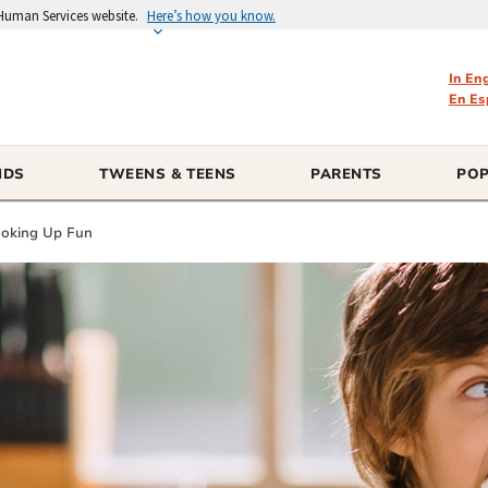
 Human Services website.
Here’s how you know.
In En
En Es
IDS
TWEENS & TEENS
PARENTS
POP
Cooking Up Fun