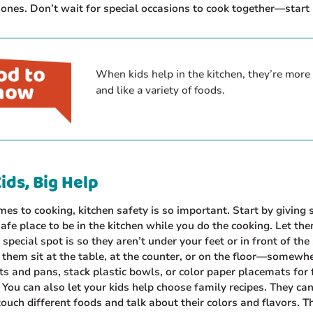
ones. Don’t wait for special occasions to cook together—start
When kids help in the kitchen, they’re more l
and like a variety of foods.
ids, Big Help
es to cooking, kitchen safety is so important. Start by giving 
safe place to be in the kitchen while you do the cooking. Let t
 special spot is so they aren’t under your feet or in front of the
them sit at the table, at the counter, or on the floor—somewh
s and pans, stack plastic bowls, or color paper placemats for 
You can also let your kids help choose family recipes. They can
touch different foods and talk about their colors and flavors. T