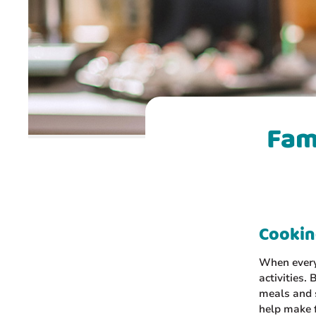
Fam
Cooking
When everyo
activities.
meals and s
help make f