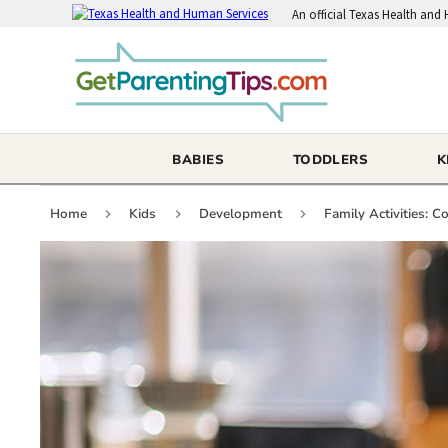
An
official Texas Health and
BABIES
TODDLERS
K
Home
Kids
Development
Family Activities: 