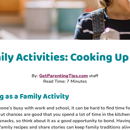
ily Activities: Cooking Up
By:
GetParentingTips.com
staff
Read Time: 7 Minutes
 as a Family Activity
ne’s busy with work and school, it can be hard to find time fo
 But chances are good that you spend a lot of time in the kitchen
nacks, so think about it as a good opportunity to bond. Havin
amily recipes and share stories can keep family traditions ali