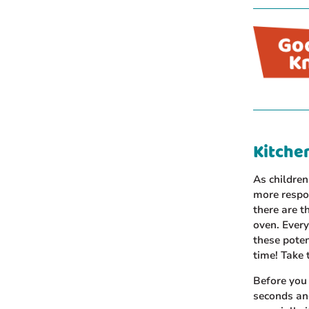
Kitchen
As children
more respon
there are t
oven. Every
these poten
time! Take 
Before you 
seconds an