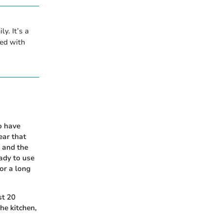
y. It’s a
ed with
to have
ear that
, and the
eady to use
or a long
st 20
the kitchen,