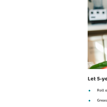
Let 5-y
Roll 
Greas