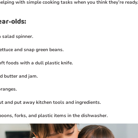
helping with simple cooking tasks when you think they’re ready
ear-olds:
a salad spinner.
lettuce and snap green beans.
ft foods with a dull plastic knife.
d butter and jam.
oranges.
ut and put away kitchen tools and ingredients.
poons, forks, and plastic items in the dishwasher.