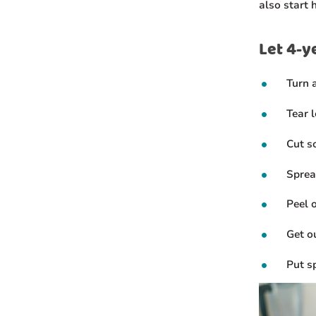
also start 
Let 4-y
Turn 
Tear 
Cut so
Sprea
Peel 
Get o
Put s